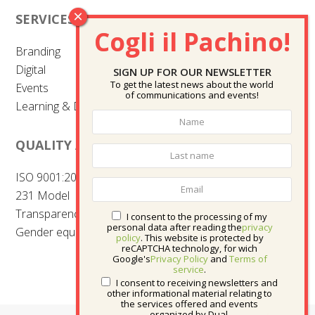
SERVICES
Branding
Digital
SIGN UP FOR OUR NEWSLETTER
To get the latest news about the world
Events
of communications and events!
Learning & Development
QUALITY AND CERTIFICATIONS
ISO 9001:2015
231 Model
Transparency
I consent to the processing of my
personal data after reading the
privacy
Gender equality
policy
. This website is protected by
reCAPTCHA technology, for wich
Google's
Privacy Policy
and
Terms of
service
.
I consent to receiving newsletters and
other informational material relating to
the services offered and events
organized by Dual.