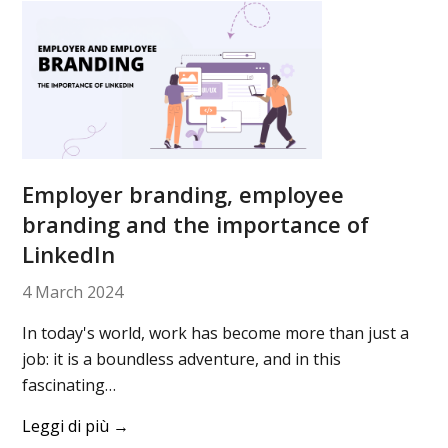
Employer branding, employee
branding and the importance of
LinkedIn
4 March 2024
In today's world, work has become more than just a
job: it is a boundless adventure, and in this
fascinating…
Leggi di più
→