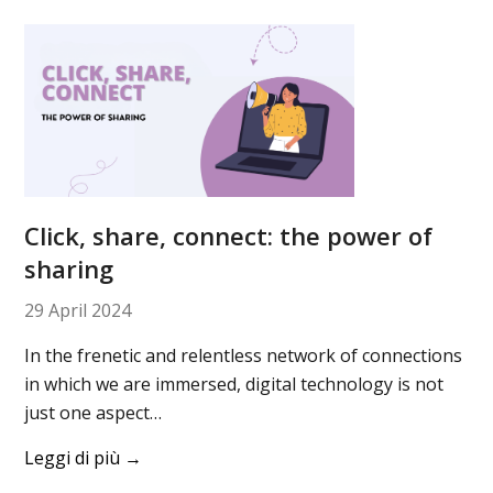
Click, share, connect: the power of
sharing
29 April 2024
In the frenetic and relentless network of connections
in which we are immersed, digital technology is not
just one aspect…
Leggi di più
→