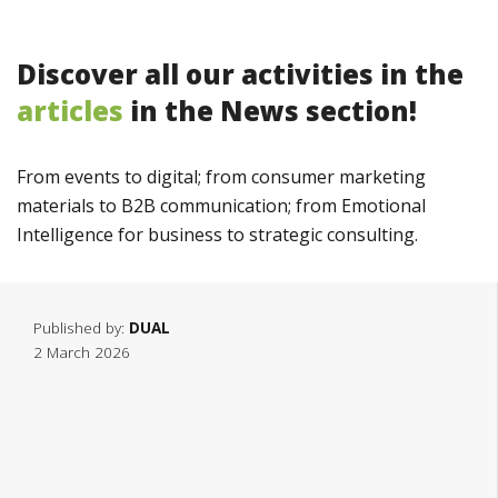
Discover all our activities in the
articles
in the News section!
From
events
to
digital
;
from
consumer
marketing
materials
to
B2B
communication
;
from
Emotional
Intelligence
for
business
to
strategic
consulting
.
Published by:
DUAL
2 March 2026