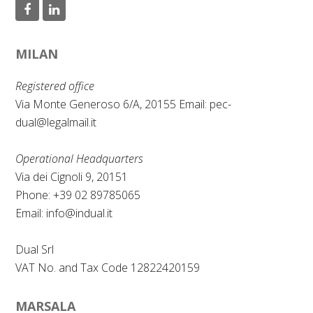
F
L
a
i
MILAN
c
n
e
k
Registered office
b
e
Via Monte Generoso 6/A, 20155 Email:
pec-
dual@legalmail.it
o
d
o
I
Operational Headquarters
k
n
Via dei Cignoli 9, 20151
Phone: +39 02 89785065
Email:
info@indual.it
Dual Srl
VAT No. and Tax Code 12822420159
MARSALA