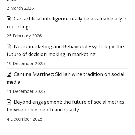
2 March 2026
Can artificial intelligence really be a valuable ally in
reporting?
25 February 2026
Neuromarketing and Behavioral Psychology: the
future of decision-making in marketing
19 December 2025
Cantina Martinez: Sicilian wine tradition on social
media
11 December 2025
Beyond engagement: the future of social metrics
between time, depth and quality
4 December 2025