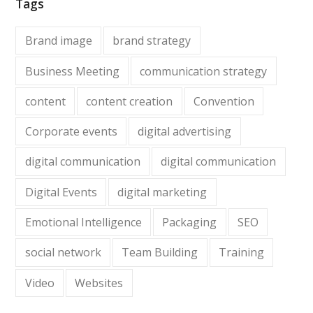
Tags
Brand image
brand strategy
Business Meeting
communication strategy
content
content creation
Convention
Corporate events
digital advertising
digital communication
digital communication
Digital Events
digital marketing
Emotional Intelligence
Packaging
SEO
social network
Team Building
Training
Video
Websites