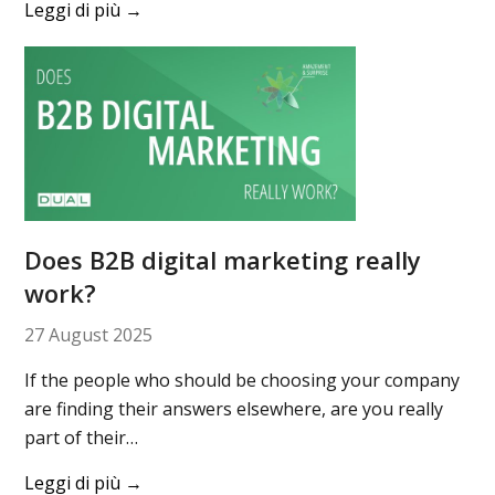
Leggi di più
→
Does B2B digital marketing really
work?
27 August 2025
If the people who should be choosing your company
are finding their answers elsewhere, are you really
part of their…
Leggi di più
→