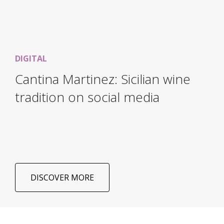
DIGITAL
Cantina Martinez: Sicilian wine
tradition on social media
DISCOVER MORE