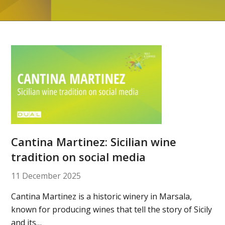
Cantina Martinez: Sicilian wine
tradition on social media
11 December 2025
Cantina Martinez is a historic winery in Marsala,
known for producing wines that tell the story of Sicily
and its…