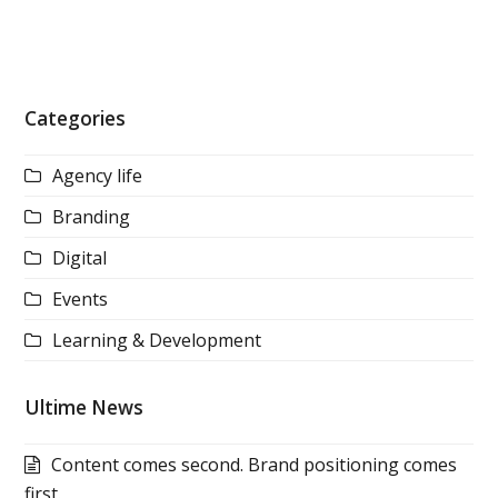
Categories
Agency life
Branding
Digital
Events
Learning & Development
Ultime News
Content comes second. Brand positioning comes
first.