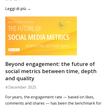
Leggi di più
→
Beyond engagement: the future of
social metrics between time, depth
and quality
4 December 2025
For years, the engagement rate — based on likes,
comments and shares — has been the benchmark for