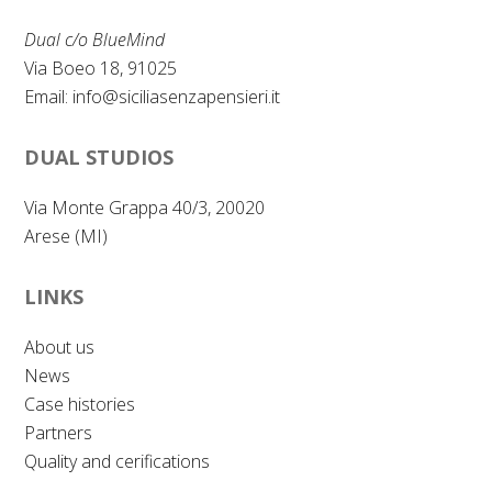
Dual c/o BlueMind
Via Boeo 18, 91025
Email:
info@siciliasenzapensieri.it
DUAL STUDIOS
Via Monte Grappa 40/3, 20020
Arese (MI)
LINKS
About us
News
Case histories
Partners
Quality and cerifications