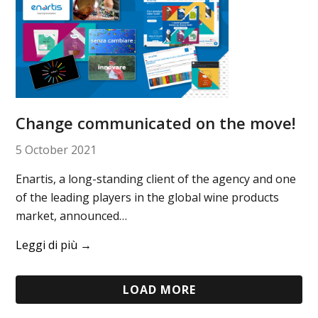
Change communicated on the move!
5 October 2021
Enartis, a long-standing client of the agency and one
of the leading players in the global wine products
market, announced…
Leggi di più
→
LOAD MORE