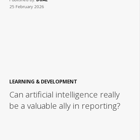
25 February 2026
LEARNING & DEVELOPMENT
Can artificial intelligence really
be a valuable ally in reporting?