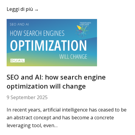
Leggi di più
→
SEO and AI: how search engine
optimization will change
9 September 2025
In recent years, artificial intelligence has ceased to be
an abstract concept and has become a concrete
leveraging tool, even…