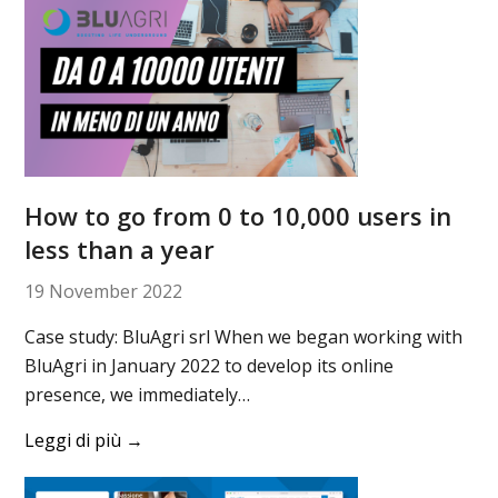
How to go from 0 to 10,000 users in
less than a year
19 November 2022
Case study: BluAgri srl When we began working with
BluAgri in January 2022 to develop its online
presence, we immediately…
Leggi di più
→