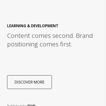
LEARNING & DEVELOPMENT
Content comes second. Brand
positioning comes first.
DISCOVER MORE
Published by:
DUAL