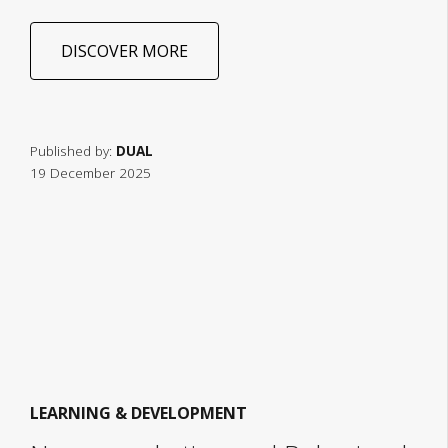
DISCOVER MORE
Published by:
DUAL
19 December 2025
LEARNING & DEVELOPMENT