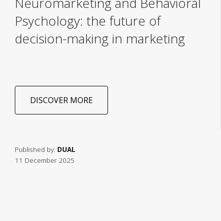
Neuromarketing and Behavioral
Psychology: the future of
decision-making in marketing
DISCOVER MORE
Published by:
DUAL
11 December 2025