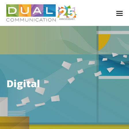
Digital