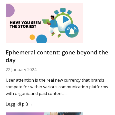
Ephemeral content: gone beyond the
day
22 January 2024
User attention is the real new currency that brands
compete for within various communication platforms
with organic and paid content.…
Leggi di più
→