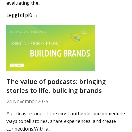
evaluating the…
Leggi di più
→
The value of podcasts: bringing
stories to life, building brands
24 November 2025
A podcast is one of the most authentic and immediate
ways to tell stories, share experiences, and create
connections.With a…